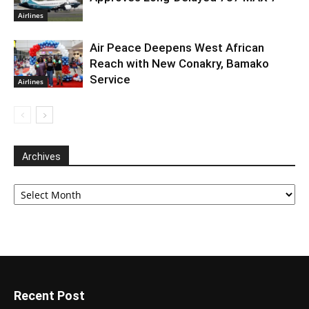
Airlines
Air Peace Deepens West African
Reach with New Conakry, Bamako
Service
Airlines
Archives
Archives
Recent Post