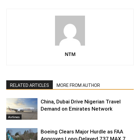
NTM
RELATED ARTICLES
MORE FROM AUTHOR
China, Dubai Drive Nigerian Travel
Demand on Emirates Network
Airlines
Boeing Clears Major Hurdle as FAA
Approves Long-Delayed 737 MAX 7