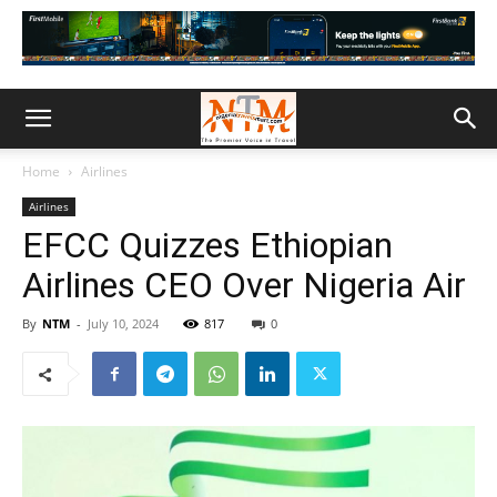
Home
Airlines
Airlines
EFCC Quizzes Ethiopian
Airlines CEO Over Nigeria Air
By
NTM
-
July 10, 2024
817
0