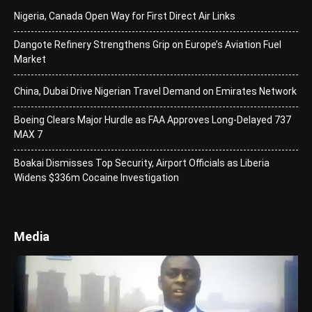
Nigeria, Canada Open Way for First Direct Air Links
Dangote Refinery Strengthens Grip on Europe’s Aviation Fuel
Market
China, Dubai Drive Nigerian Travel Demand on Emirates Network
Boeing Clears Major Hurdle as FAA Approves Long-Delayed 737
MAX 7
Boakai Dismisses Top Security, Airport Officials as Liberia
Widens $336m Cocaine Investigation
Media
Video
Player