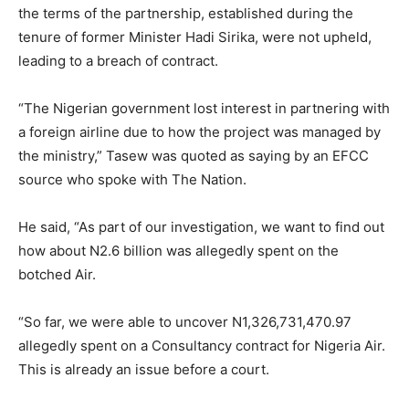
the terms of the partnership, established during the
tenure of former Minister Hadi Sirika, were not upheld,
leading to a breach of contract.
“The Nigerian government lost interest in partnering with
a foreign airline due to how the project was managed by
the ministry,” Tasew was quoted as saying by an EFCC
source who spoke with The Nation.
He said, “As part of our investigation, we want to find out
how about N2.6 billion was allegedly spent on the
botched Air.
“So far, we were able to uncover N1,326,731,470.97
allegedly spent on a Consultancy contract for Nigeria Air.
This is already an issue before a court.