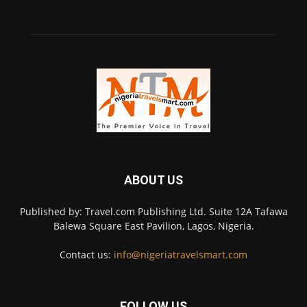
ABOUT US
Published by: Travel.com Publishing Ltd. Suite 12A Tafawa
Balewa Square East Pavilion, Lagos, Nigeria.
Contact us:
info@nigeriatravelsmart.com
FOLLOW US