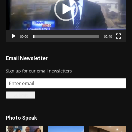
00:00
02:40
Email Newsletter
Sign up for our email newsletters
Photo Speak