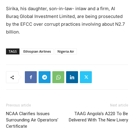
Sirika, his daughter, son-in-law- inlaw and a firm, Al
Buraq Global Investment Limited, are being prosecuted
by the EFCC over corrupt practices involving about N2.7
billion.
TAGS
Ethiopian Airlines
Nigeria Air
Previous article
Next article
NCAA Clarifies Issues
TAAG Angola’s A220 To Be
Surrounding Air Operators’
Delivered With The New Livery
Certificate