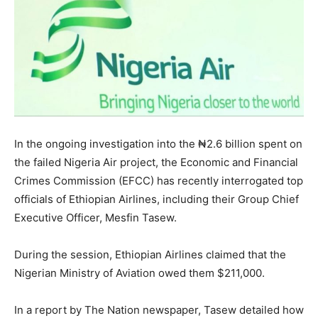
In the ongoing investigation into the ₦2.6 billion spent on
the failed Nigeria Air project, the Economic and Financial
Crimes Commission (EFCC) has recently interrogated top
officials of Ethiopian Airlines, including their Group Chief
Executive Officer, Mesfin Tasew.
During the session, Ethiopian Airlines claimed that the
Nigerian Ministry of Aviation owed them $211,000.
In a report by The Nation newspaper, Tasew detailed how