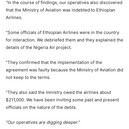
“In the course of findings, our operatives also discovered
that the Ministry of Aviation was indebted to Ethiopian
Airlines.
“Some officials of Ethiopian Airlines were in the country
for interaction. We debriefed them and they explained the
details of the Nigeria Air project.
“They confirmed that the implementation of the
agreement was faulty because the Ministry of Aviation did
not keep to the terms.
“They also said the ministry owed the airlines about
$211,000. We have been inviting some past and present
officials on the nature of the debts.
“Our operatives are digging deeper.”