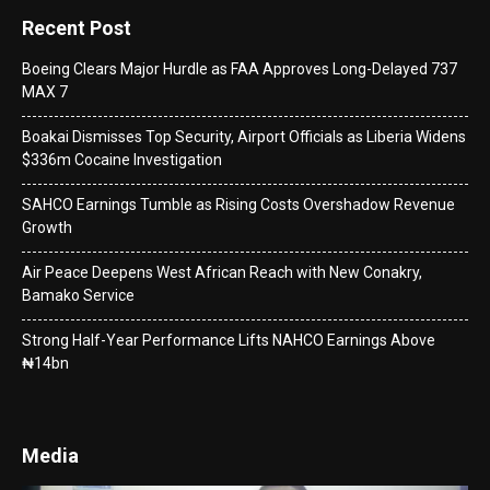
Recent Post
Boeing Clears Major Hurdle as FAA Approves Long-Delayed 737
MAX 7
Boakai Dismisses Top Security, Airport Officials as Liberia Widens
$336m Cocaine Investigation
SAHCO Earnings Tumble as Rising Costs Overshadow Revenue
Growth
Air Peace Deepens West African Reach with New Conakry,
Bamako Service
Strong Half-Year Performance Lifts NAHCO Earnings Above
₦14bn
Media