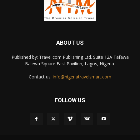
ABOUT US
Published by: Travel.com Publishing Ltd. Suite 12A Tafawa
Balewa Square East Pavilion, Lagos, Nigeria.
Contact us:
info@nigeriatravelsmart.com
FOLLOW US