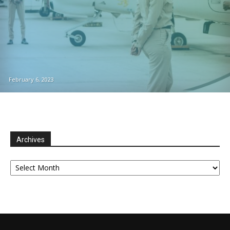
February 6, 2023
Archives
Archives