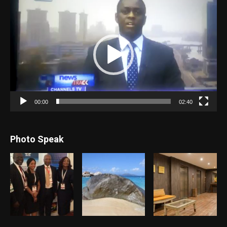
Video
Player
00:00
02:40
Photo Speak