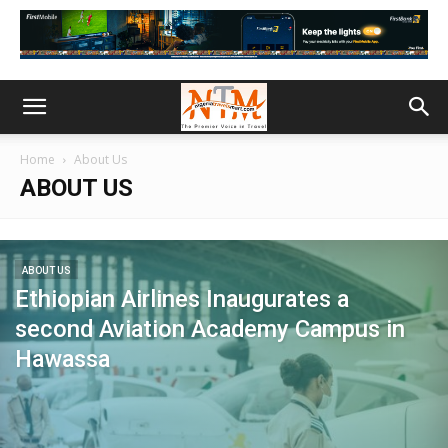
Home
About Us
ABOUT US
ABOUT US
Ethiopian Airlines Inaugurates a
second Aviation Academy Campus in
Hawassa