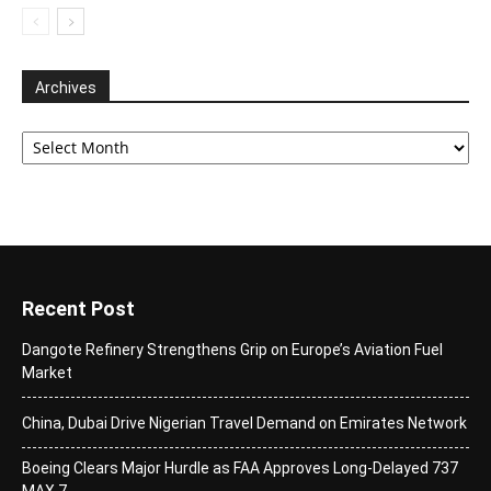
Archives
Archives
Recent Post
Dangote Refinery Strengthens Grip on Europe’s Aviation Fuel
Market
China, Dubai Drive Nigerian Travel Demand on Emirates Network
Boeing Clears Major Hurdle as FAA Approves Long-Delayed 737
MAX 7