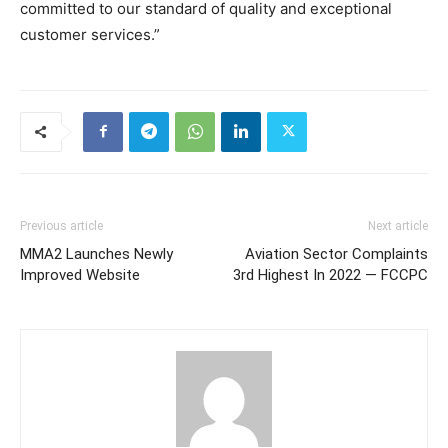
committed to our standard of quality and exceptional
customer services.”
Previous article
Next article
MMA2 Launches Newly
Aviation Sector Complaints
Improved Website
3rd Highest In 2022 — FCCPC