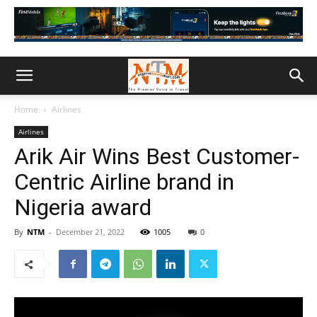
Home
Airlines
Airlines
Arik Air Wins Best Customer-
Centric Airline brand in
Nigeria award
By
NTM
-
December 21, 2022
1005
0