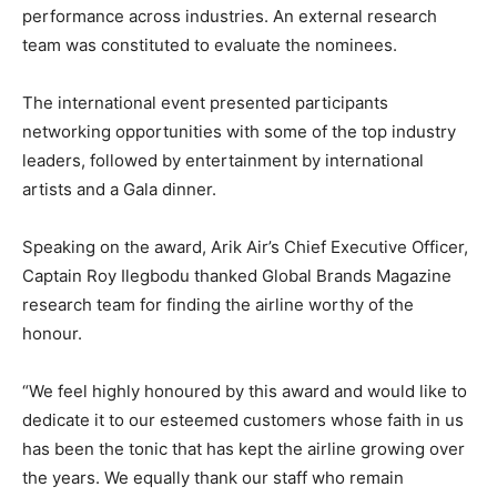
performance across industries. An external research
team was constituted to evaluate the nominees.
The international event presented participants
networking opportunities with some of the top industry
leaders, followed by entertainment by international
artists and a Gala dinner.
Speaking on the award, Arik Air’s Chief Executive Officer,
Captain Roy Ilegbodu thanked Global Brands Magazine
research team for finding the airline worthy of the
honour.
“We feel highly honoured by this award and would like to
dedicate it to our esteemed customers whose faith in us
has been the tonic that has kept the airline growing over
the years. We equally thank our staff who remain