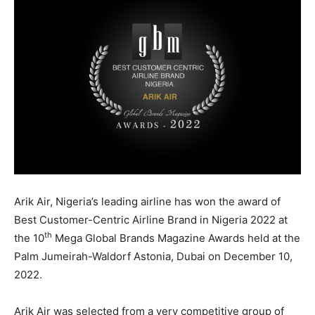
Arik Air, Nigeria’s leading airline has won the award of
Best Customer-Centric Airline Brand in Nigeria 2022 at
th
the 10
Mega Global Brands Magazine Awards held at the
Palm Jumeirah-Waldorf Astonia, Dubai on December 10,
2022.
Arik Air was selected from a very competitive group of