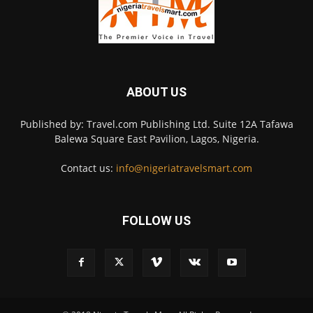
ABOUT US
Published by: Travel.com Publishing Ltd. Suite 12A Tafawa
Balewa Square East Pavilion, Lagos, Nigeria.
Contact us:
info@nigeriatravelsmart.com
FOLLOW US