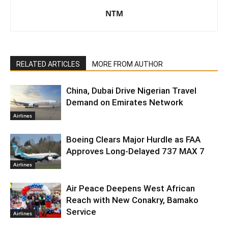
NTM
RELATED ARTICLES
MORE FROM AUTHOR
China, Dubai Drive Nigerian Travel
Demand on Emirates Network
Airlines
Boeing Clears Major Hurdle as FAA
Approves Long-Delayed 737 MAX 7
Airlines
Air Peace Deepens West African
Reach with New Conakry, Bamako
Service
Airlines