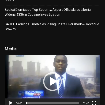
Boakai Dismisses Top Security, Airport Officials as Liberia
Widens $336m Cocaine Investigation
SAHCO Earnings Tumble as Rising Costs Overshadow Revenue
Growth
Media
Video
Player
00:00
02:40