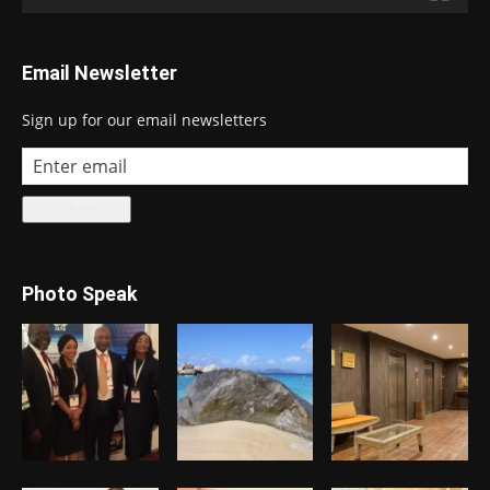
Email Newsletter
Sign up for our email newsletters
Photo Speak