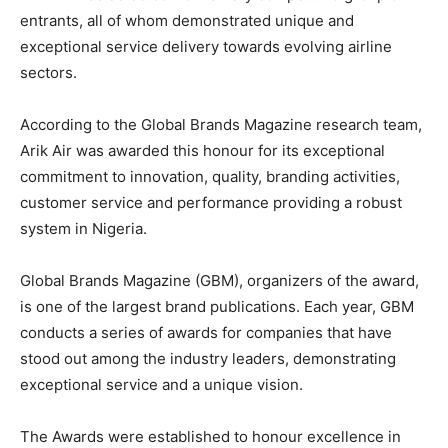
entrants, all of whom demonstrated unique and
exceptional service delivery towards evolving airline
sectors.
According to the Global Brands Magazine research team,
Arik Air was awarded this honour for its exceptional
commitment to innovation, quality, branding activities,
customer service and performance providing a robust
system in Nigeria.
Global Brands Magazine (GBM), organizers of the award,
is one of the largest brand publications. Each year, GBM
conducts a series of awards for companies that have
stood out among the industry leaders, demonstrating
exceptional service and a unique vision.
The Awards were established to honour excellence in