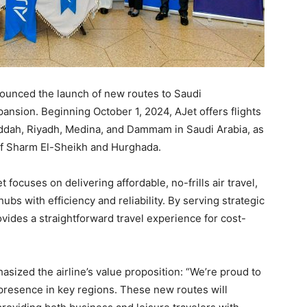
nnounced the launch of new routes to Saudi
pansion. Beginning October 1, 2024, AJet offers flights
eddah, Riyadh, Medina, and Dammam in Saudi Arabia, as
s of Sharm El-Sheikh and Hurghada.
et focuses on delivering affordable, no-frills air travel,
bs with efficiency and reliability. By serving strategic
vides a straightforward travel experience for cost-
ized the airline’s value proposition: “We’re proud to
 presence in key regions. These new routes will