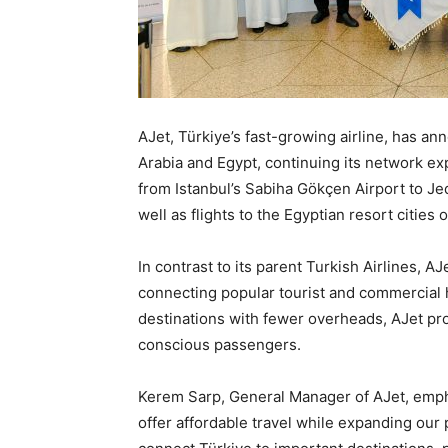
AJet, Türkiye’s fast-growing airline, has a
Arabia and Egypt, continuing its network ex
from Istanbul’s Sabiha Gökçen Airport to J
well as flights to the Egyptian resort citie
In contrast to its parent Turkish Airlines, AJ
connecting popular tourist and commercial hu
destinations with fewer overheads, AJet pro
conscious passengers.
Kerem Sarp, General Manager of AJet, emphas
offer affordable travel while expanding our