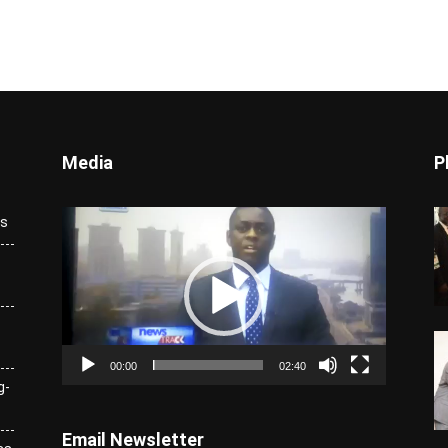
Media
P
Video
ks
Player
00:00
02:40
g-
Email Newsletter