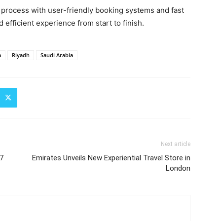
vel process with user-friendly booking systems and fast
efficient experience from start to finish.
a
Riyadh
Saudi Arabia
Next article
17
Emirates Unveils New Experiential Travel Store in
London