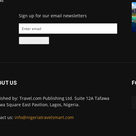
as
Sign up for our email newsletters
OUT US
F
ished by: Travel.com Publishing Ltd. Suite 12A Tafawa
wa Square East Pavilion, Lagos, Nigeria.
act us:
info@nigeriatravelsmart.com