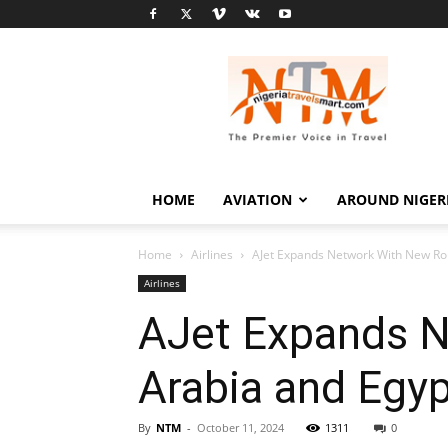
Nigeria
Travel
Smart
HOME
AVIATION
AROUND NIGER
Home
Airlines
AJet Expands Network With New Rou
Airlines
AJet Expands N
Arabia and Egy
By
NTM
-
October 11, 2024
1311
0