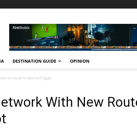
IA
DESTINATION GUIDE
OPINION
tes to Saudi Arabia and Egypt
etwork With New Route
pt