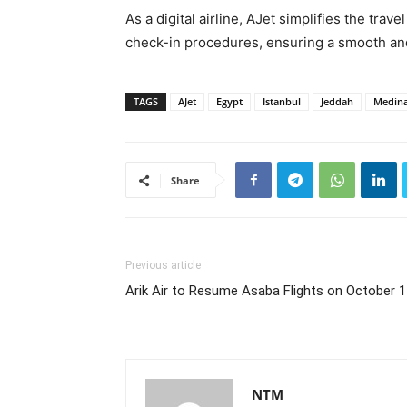
As a digital airline, AJet simplifies the tra
check-in procedures, ensuring a smooth and 
TAGS
AJet
Egypt
Istanbul
Jeddah
Medin
Share
Previous article
Arik Air to Resume Asaba Flights on October 
NTM