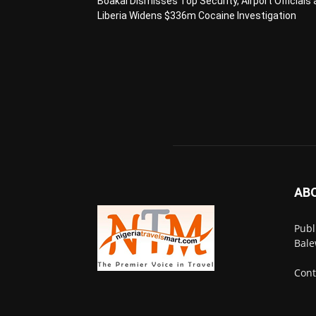
Boakai Dismisses Top Security, Airport Officials 
Liberia Widens $336m Cocaine Investigation
AB
Publ
Bale
Cont