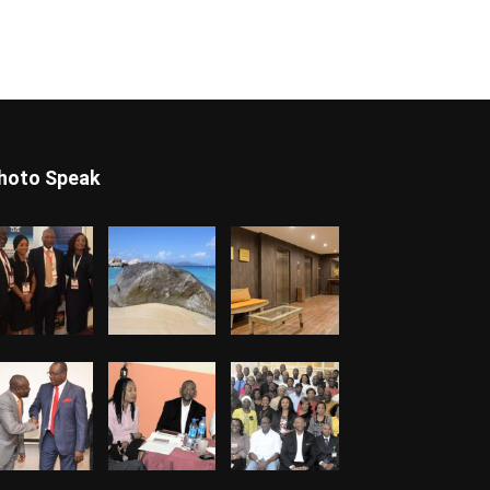
hoto Speak