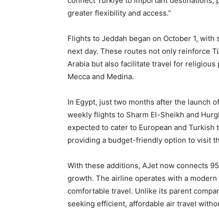
connect Türkiye to important destinations, 
greater flexibility and access.”
Flights to Jeddah began on October 1, with
next day. These routes not only reinforce Tü
Arabia but also facilitate travel for religiou
Mecca and Medina.
In Egypt, just two months after the launch o
weekly flights to Sharm El-Sheikh and Hurg
expected to cater to European and Turkish t
providing a budget-friendly option to visit 
With these additions, AJet now connects 95 
growth. The airline operates with a modern 
comfortable travel. Unlike its parent compan
seeking efficient, affordable air travel withou