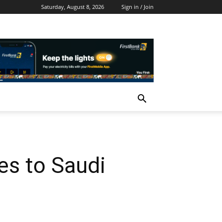
Saturday, August 8, 2026
Sign in / Join
s to Saudi