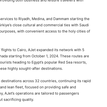
providing both business and leisure travelers with
 services to Riyadh, Medina, and Dammam starting the
rkiye’s close cultural and commercial ties with Saudi
s purposes, with convenient access to the holy cities of
f flights to Cairo, AJet expanded its network with 5
hada starting from October 1, 2024. These routes are
ourists heading to Egypt’s popular Red Sea resorts,
these highly sought-after destinations.
destinations across 32 countries, continuing its rapid
and lean fleet, focused on providing safe and
y, AJet’s operations are tailored to passengers
t sacrificing quality.