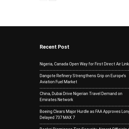
Recent Post
Nigeria, Canada Open Way for First Direct Air Lin
Dangote Refinery Strengthens Grip on Europe’s
Aviation Fuel Market
China, Dubai Drive Nigerian Travel Demand on
Emirates Network
Boeing Clears Major Hurdle as FAA Approves Lon
Delayed 737 MAX 7