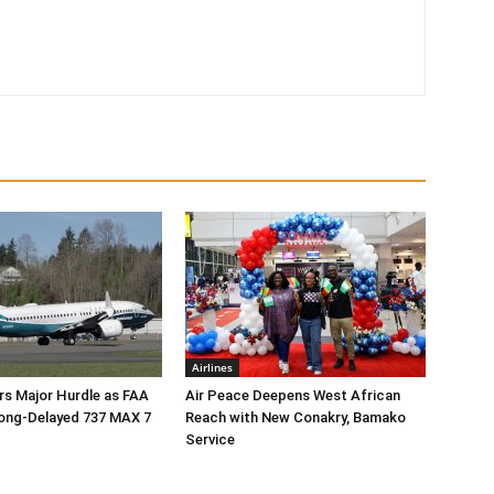
Airlines
rs Major Hurdle as FAA
Air Peace Deepens West African
ong-Delayed 737 MAX 7
Reach with New Conakry, Bamako
Service