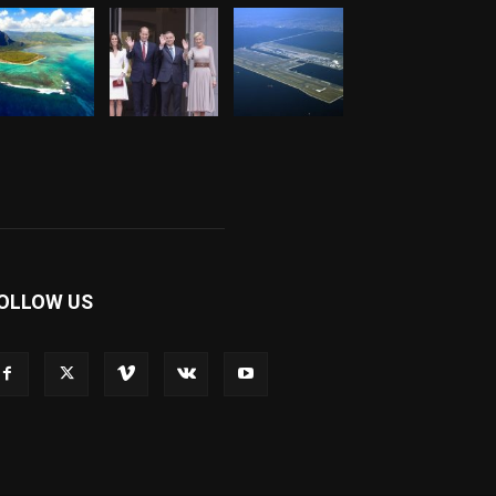
OLLOW US