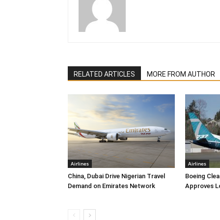
RELATED ARTICLES
MORE FROM AUTHOR
Airlines
Airlines
China, Dubai Drive Nigerian Travel
Boeing Clea
Demand on Emirates Network
Approves L