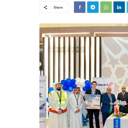
Share