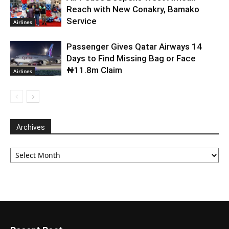
Reach with New Conakry, Bamako
Service
Airlines
Passenger Gives Qatar Airways 14
Days to Find Missing Bag or Face
₦11.8m Claim
Airlines
Archives
Archives