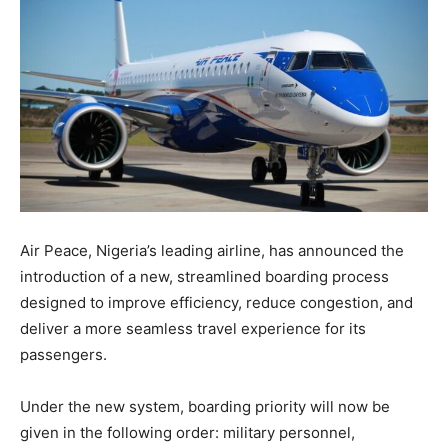
Air Peace, Nigeria’s leading airline, has announced the
introduction of a new, streamlined boarding process
designed to improve efficiency, reduce congestion, and
deliver a more seamless travel experience for its
passengers.
Under the new system, boarding priority will now be
given in the following order: military personnel,