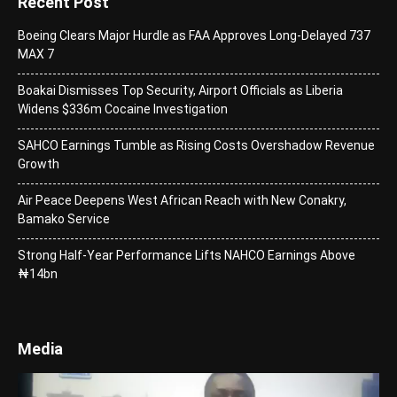
Recent Post
Boeing Clears Major Hurdle as FAA Approves Long-Delayed 737
MAX 7
Boakai Dismisses Top Security, Airport Officials as Liberia
Widens $336m Cocaine Investigation
SAHCO Earnings Tumble as Rising Costs Overshadow Revenue
Growth
Air Peace Deepens West African Reach with New Conakry,
Bamako Service
Strong Half-Year Performance Lifts NAHCO Earnings Above
₦14bn
Media
Video