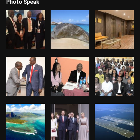
Photo Speak