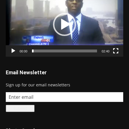
Player
00:00
02:40
Email Newsletter
Sign up for our email newsletters