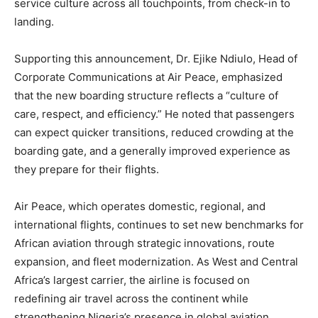
service culture across all touchpoints, from check-in to
landing.
Supporting this announcement, Dr. Ejike Ndiulo, Head of
Corporate Communications at Air Peace, emphasized
that the new boarding structure reflects a “culture of
care, respect, and efficiency.” He noted that passengers
can expect quicker transitions, reduced crowding at the
boarding gate, and a generally improved experience as
they prepare for their flights.
Air Peace, which operates domestic, regional, and
international flights, continues to set new benchmarks for
African aviation through strategic innovations, route
expansion, and fleet modernization. As West and Central
Africa’s largest carrier, the airline is focused on
redefining air travel across the continent while
strengthening Nigeria’s presence in global aviation.