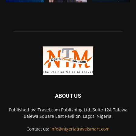
ABOUT US
Published by: Travel.com Publishing Ltd. Suite 12A Tafawa
Balewa Square East Pavilion, Lagos, Nigeria.
Contact us:
info@nigeriatravelsmart.com