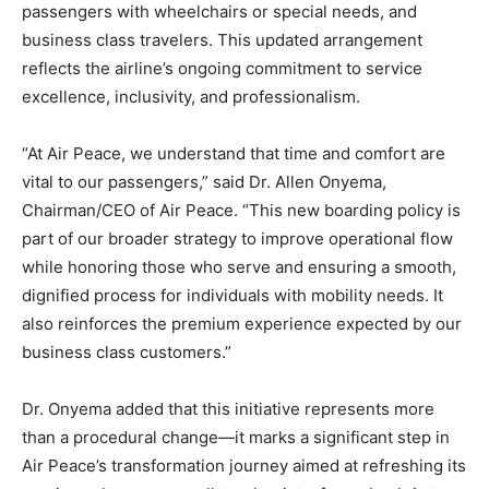
passengers with wheelchairs or special needs, and
business class travelers. This updated arrangement
reflects the airline’s ongoing commitment to service
excellence, inclusivity, and professionalism.
“At Air Peace, we understand that time and comfort are
vital to our passengers,” said Dr. Allen Onyema,
Chairman/CEO of Air Peace. “This new boarding policy is
part of our broader strategy to improve operational flow
while honoring those who serve and ensuring a smooth,
dignified process for individuals with mobility needs. It
also reinforces the premium experience expected by our
business class customers.”
Dr. Onyema added that this initiative represents more
than a procedural change—it marks a significant step in
Air Peace’s transformation journey aimed at refreshing its