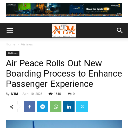
Home
Airlines
Airlines
Air Peace Rolls Out New
Boarding Process to Enhance
Passenger Experience
By
NTM
-
April 10, 2025
1310
0