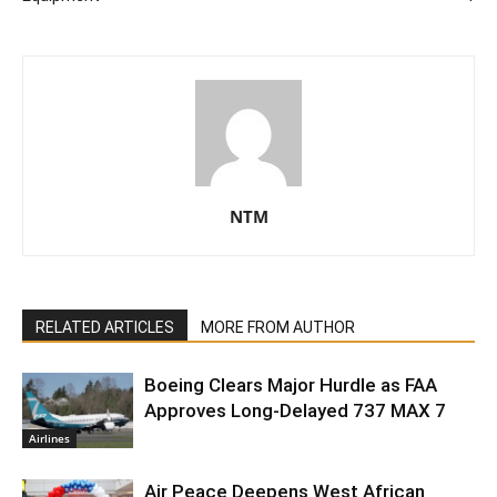
NTM
RELATED ARTICLES
MORE FROM AUTHOR
Boeing Clears Major Hurdle as FAA
Approves Long-Delayed 737 MAX 7
Airlines
Air Peace Deepens West African