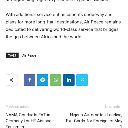
With additional service enhancements underway and
plans for more long-haul destinations, Air Peace remains
dedicated to delivering world-class service that bridges
the gap between Africa and the world.
TAGS
Air Peace
Previous article
Next article
NAMA Conducts FAT in
Nigeria Automates Landing,
Germany for HF Airspace
Exit Cards for Foreigners May
Equipment
1