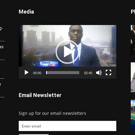
Media
P
Video
g-
Player
as
00:00
02:40
w
Email Newsletter
Sign up for our email newsletters