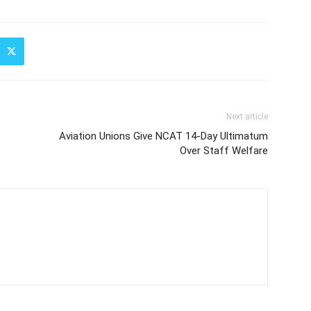
Next article
Aviation Unions Give NCAT 14-Day Ultimatum
Over Staff Welfare