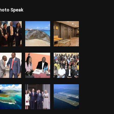
hoto Speak