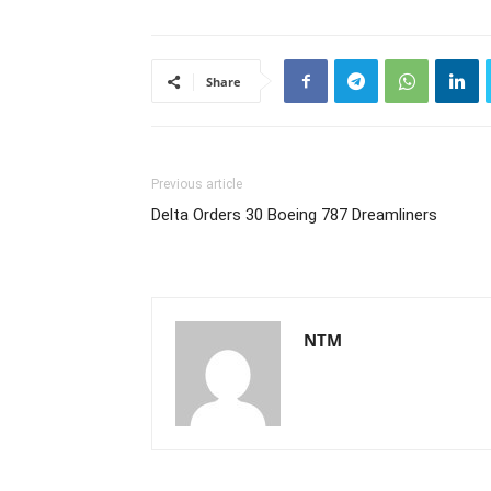
Share
Previous article
Delta Orders 30 Boeing 787 Dreamliners
NTM