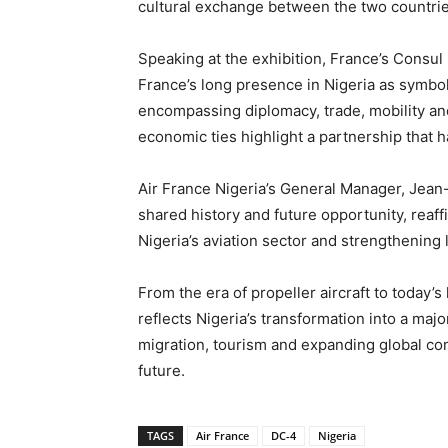
cultural exchange between the two countrie
Speaking at the exhibition, France’s Consul 
France’s long presence in Nigeria as symbol
encompassing diplomacy, trade, mobility an
economic ties highlight a partnership that 
Air France Nigeria’s General Manager, Jean-
shared history and future opportunity, reaff
Nigeria’s aviation sector and strengthening
From the era of propeller aircraft to today’s
reflects Nigeria’s transformation into a maj
migration, tourism and expanding global con
future.
TAGS
Air France
DC-4
Nigeria