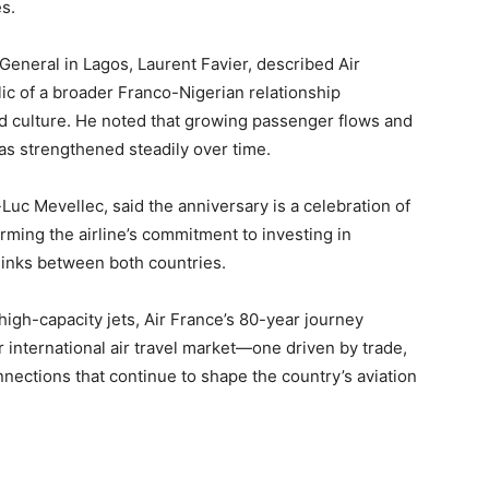
s.
General in Lagos, Laurent Favier, described Air
ic of a broader Franco-Nigerian relationship
d culture. He noted that growing passenger flows and
has strengthened steadily over time.
Luc Mevellec, said the anniversary is a celebration of
irming the airline’s commitment to investing in
 links between both countries.
 high-capacity jets, Air France’s 80-year journey
or international air travel market—one driven by trade,
nections that continue to shape the country’s aviation