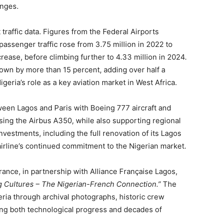
anges.
 traffic data. Figures from the Federal Airports
 passenger traffic rose from 3.75 million in 2022 to
crease, before climbing further to 4.33 million in 2024.
rown by more than 15 percent, adding over half a
geria’s role as a key aviation market in West Africa.
tween Lagos and Paris with Boeing 777 aircraft and
sing the Airbus A350, while also supporting regional
vestments, including the full renovation of its Lagos
 airline’s continued commitment to the Nigerian market.
ance, in partnership with Alliance Française Lagos,
g Cultures – The Nigerian-French Connection.”
The
geria through archival photographs, historic crew
ting both technological progress and decades of