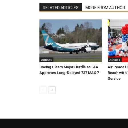
RELATED ARTICLES
MORE FROM AUTHOR
Airlines
Airlines
Boeing Clears Major Hurdle as FAA
Air Peace 
Approves Long-Delayed 737 MAX 7
Reach with
Service