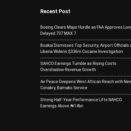
Recent Post
Boeing Clears Major Hurdle as FAA Approves Lon
Delayed 737 MAX 7
Boakai Dismisses Top Security, Airport Officials 
Liberia Widens $336m Cocaine Investigation
SAHCO Earnings Tumble as Rising Costs
Overshadow Revenue Growth
Air Peace Deepens West African Reach with Ne
Conakry, Bamako Service
Strong Half-Year Performance Lifts NAHCO
Earnings Above ₦14bn