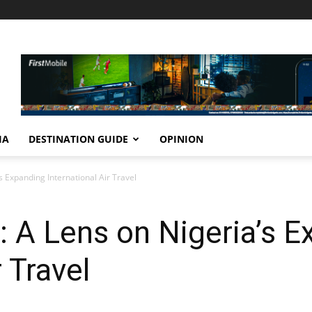
IA
DESTINATION GUIDE
OPINION
s Expanding International Air Travel
0: A Lens on Nigeria’s 
r Travel