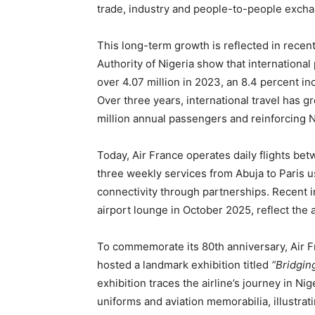
trade, industry and people-to-people exch
This long-term growth is reflected in recent
Authority of Nigeria show that international
over 4.07 million in 2023, an 8.4 percent in
Over three years, international travel has g
million annual passengers and reinforcing Ni
Today, Air France operates daily flights be
three weekly services from Abuja to Paris u
connectivity through partnerships. Recent in
airport lounge in October 2025, reflect the
To commemorate its 80th anniversary, Air Fr
hosted a landmark exhibition titled
“Bridgin
exhibition traces the airline’s journey in Ni
uniforms and aviation memorabilia, illustra