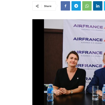
Share