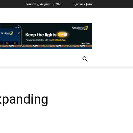
Thursday, August 6, 2026
Sign in / Join
Expanding