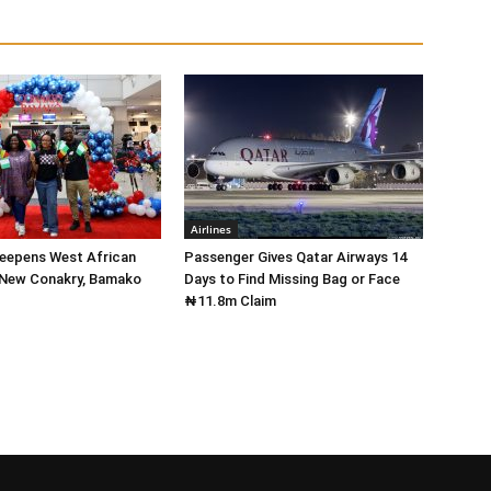
Airlines
Deepens West African
Passenger Gives Qatar Airways 14
 New Conakry, Bamako
Days to Find Missing Bag or Face
₦11.8m Claim