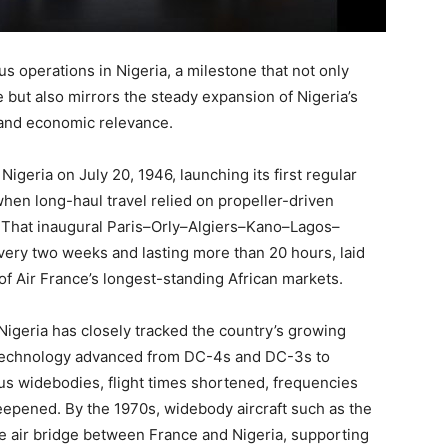
s operations in Nigeria, a milestone that not only
 but also mirrors the steady expansion of Nigeria’s
y and economic relevance.
igeria on July 20, 1946, launching its first regular
hen long-haul travel relied on propeller-driven
a. That inaugural Paris–Orly–Algiers–Kano–Lagos–
very two weeks and lasting more than 20 hours, laid
f Air France’s longest-standing African markets.
 Nigeria has closely tracked the country’s growing
ft technology advanced from DC-4s and DC-3s to
bus widebodies, flight times shortened, frequencies
eepened. By the 1970s, widebody aircraft such as the
 air bridge between France and Nigeria, supporting