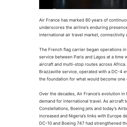
Air France has marked 80 years of continuou
underscores the airline’s enduring presence
international air travel market, connectivit
The French flag carrier began operations in N
service between Paris and Lagos at a time w
aircraft and multi-stop routes across Afric
Brazzaville service, operated with a DC-4 e
the foundation for what would become one o
Over the decades, Air France’s evolution in
demand for international travel. As aircra
Constellations, Boeing jets and today’s Air
increased and Nigeria’s links with Europe d
DC-10 and Boeing 747 had strengthened the