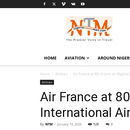
Nigeria
Travel
Smart
HOME
AVIATION
AROUND NIGER
Home
Airlines
Air France at 80: A Lens on Nigeria’
Airlines
Air France at 8
International Ai
By
NTM
-
January 19, 2026
528
0