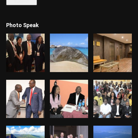
Photo Speak