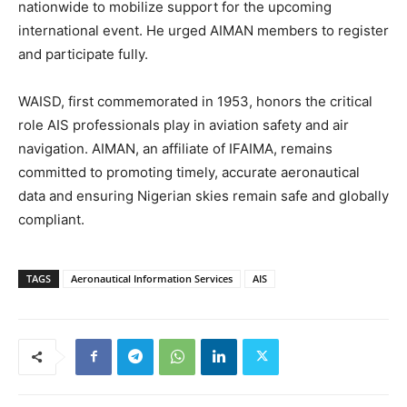
nationwide to mobilize support for the upcoming
international event. He urged AIMAN members to register
and participate fully.
WAISD, first commemorated in 1953, honors the critical
role AIS professionals play in aviation safety and air
navigation. AIMAN, an affiliate of IFAIMA, remains
committed to promoting timely, accurate aeronautical
data and ensuring Nigerian skies remain safe and globally
compliant.
TAGS
Aeronautical Information Services
AIS