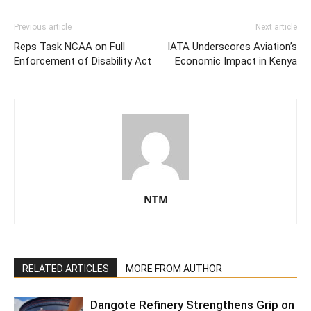
Previous article
Next article
Reps Task NCAA on Full
IATA Underscores Aviation’s
Enforcement of Disability Act
Economic Impact in Kenya
NTM
RELATED ARTICLES
MORE FROM AUTHOR
Dangote Refinery Strengthens Grip on