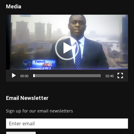
Media
Video
Player
00:00
02:40
Email Newsletter
Sign up for our email newsletters