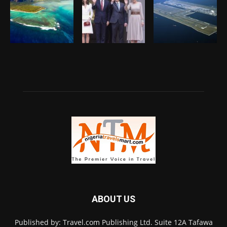
ABOUT US
Published by: Travel.com Publishing Ltd. Suite 12A Tafawa