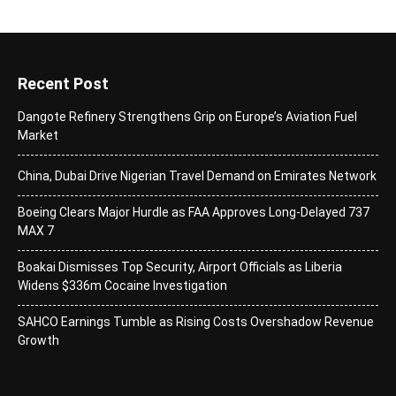
Recent Post
Dangote Refinery Strengthens Grip on Europe’s Aviation Fuel
Market
China, Dubai Drive Nigerian Travel Demand on Emirates Network
Boeing Clears Major Hurdle as FAA Approves Long-Delayed 737
MAX 7
Boakai Dismisses Top Security, Airport Officials as Liberia
Widens $336m Cocaine Investigation
SAHCO Earnings Tumble as Rising Costs Overshadow Revenue
Growth