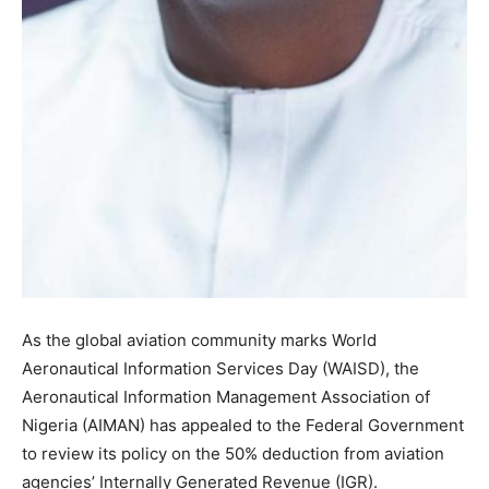
As the global aviation community marks World
Aeronautical Information Services Day (WAISD), the
Aeronautical Information Management Association of
Nigeria (AIMAN) has appealed to the Federal Government
to review its policy on the 50% deduction from aviation
agencies’ Internally Generated Revenue (IGR).