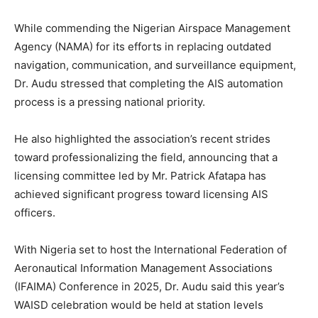
While commending the Nigerian Airspace Management
Agency (NAMA) for its efforts in replacing outdated
navigation, communication, and surveillance equipment,
Dr. Audu stressed that completing the AIS automation
process is a pressing national priority.
He also highlighted the association’s recent strides
toward professionalizing the field, announcing that a
licensing committee led by Mr. Patrick Afatapa has
achieved significant progress toward licensing AIS
officers.
With Nigeria set to host the International Federation of
Aeronautical Information Management Associations
(IFAIMA) Conference in 2025, Dr. Audu said this year’s
WAISD celebration would be held at station levels