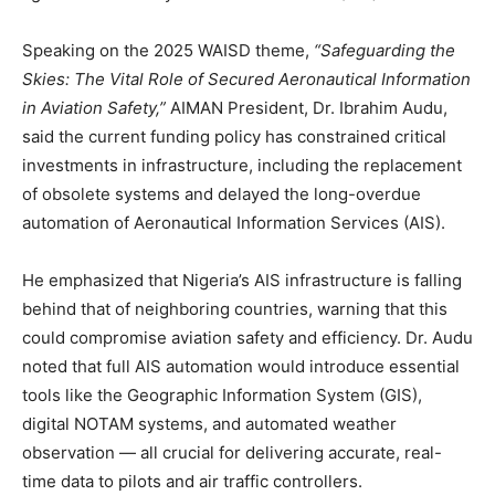
Speaking on the 2025 WAISD theme,
“Safeguarding the
Skies: The Vital Role of Secured Aeronautical Information
in Aviation Safety,”
AIMAN President, Dr. Ibrahim Audu,
said the current funding policy has constrained critical
investments in infrastructure, including the replacement
of obsolete systems and delayed the long-overdue
automation of Aeronautical Information Services (AIS).
He emphasized that Nigeria’s AIS infrastructure is falling
behind that of neighboring countries, warning that this
could compromise aviation safety and efficiency. Dr. Audu
noted that full AIS automation would introduce essential
tools like the Geographic Information System (GIS),
digital NOTAM systems, and automated weather
observation — all crucial for delivering accurate, real-
time data to pilots and air traffic controllers.