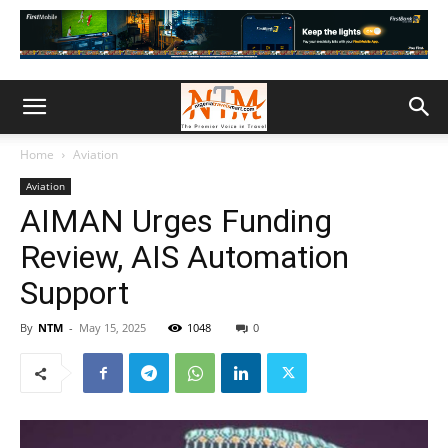
Home
Aviation
Aviation
AIMAN Urges Funding
Review, AIS Automation
Support
By
NTM
-
May 15, 2025
1048
0