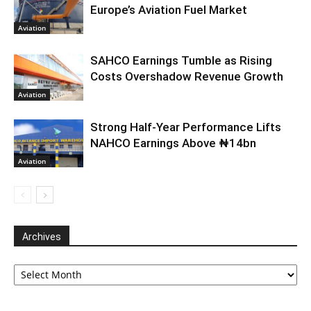
Europe’s Aviation Fuel Market
Aviation
SAHCO Earnings Tumble as Rising
Costs Overshadow Revenue Growth
Aviation
Strong Half-Year Performance Lifts
NAHCO Earnings Above ₦14bn
Aviation
Archives
Archives