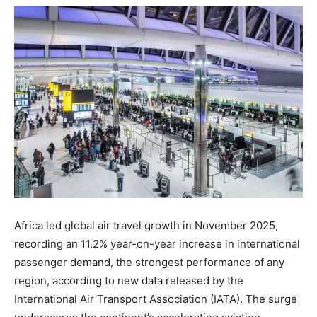
Africa led global air travel growth in November 2025,
recording an 11.2% year-on-year increase in international
passenger demand, the strongest performance of any
region, according to new data released by the
International Air Transport Association (IATA). The surge