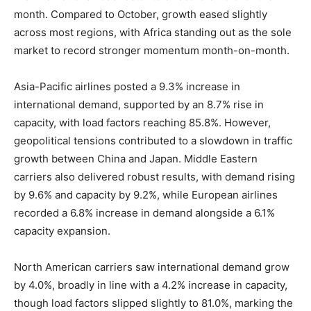
month. Compared to October, growth eased slightly
across most regions, with Africa standing out as the sole
market to record stronger momentum month-on-month.
Asia-Pacific airlines posted a 9.3% increase in
international demand, supported by an 8.7% rise in
capacity, with load factors reaching 85.8%. However,
geopolitical tensions contributed to a slowdown in traffic
growth between China and Japan. Middle Eastern
carriers also delivered robust results, with demand rising
by 9.6% and capacity by 9.2%, while European airlines
recorded a 6.8% increase in demand alongside a 6.1%
capacity expansion.
North American carriers saw international demand grow
by 4.0%, broadly in line with a 4.2% increase in capacity,
though load factors slipped slightly to 81.0%, marking the