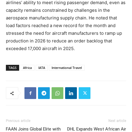
airlines’ ability to meet rising passenger demand, even as
capacity remains constrained by challenges in the
aerospace manufacturing supply chain. He noted that
load factors reached a new record for the month and
stressed the need for aircraft manufacturers to ramp up
production in 2026 to reduce an order backlog that
exceeded 17,000 aircraft in 2025.
TAGS
Africa
IATA
International Travel
Previous article
Next article
FAAN Joins Global Elite with
DHL Expands West African Air