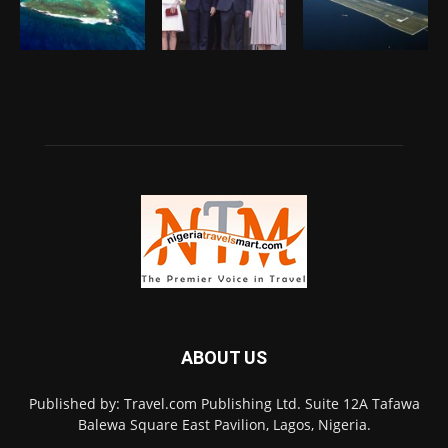
ABOUT US
Published by: Travel.com Publishing Ltd. Suite 12A Tafawa
Balewa Square East Pavilion, Lagos, Nigeria.