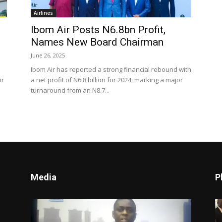
Airlines
Ibom Air Posts N6.8bn Profit,
Names New Board Chairman
June 26, 2025
Ibom Air has reported a strong financial rebound with
or
a net profit of N6.8 billion for 2024, marking a major
turnaround from an N8.7...
Media
P
Video
Player