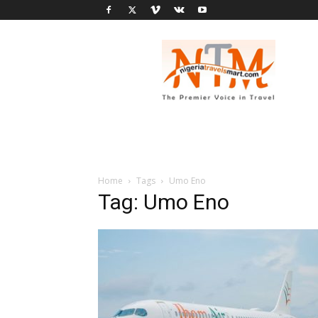
Nigeria
Travel
Smart
Home
Tags
Umo Eno
Tag: Umo Eno