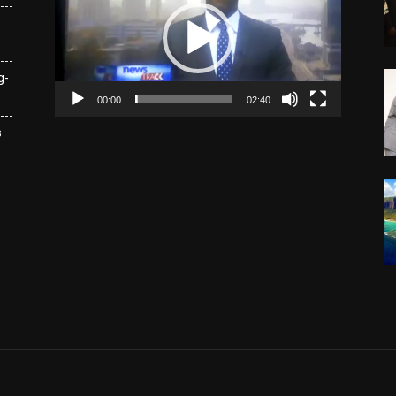
g-
00:00
02:40
s