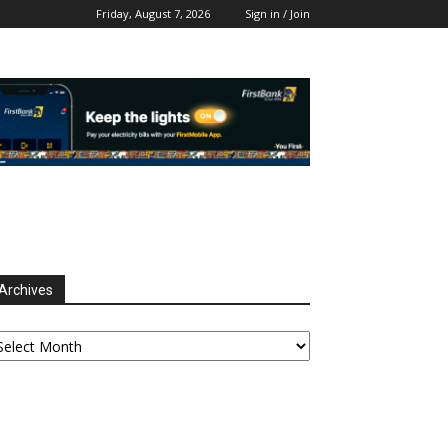
Friday, August 7, 2026
Sign in / Join
Archives
chives