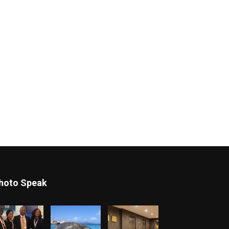
hoto Speak