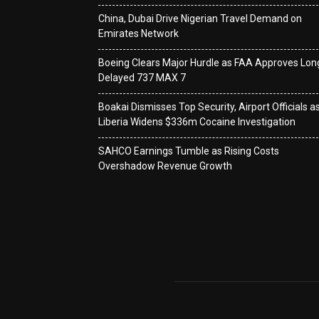
China, Dubai Drive Nigerian Travel Demand on
Emirates Network
Boeing Clears Major Hurdle as FAA Approves Lon
Delayed 737 MAX 7
Boakai Dismisses Top Security, Airport Officials a
Liberia Widens $336m Cocaine Investigation
SAHCO Earnings Tumble as Rising Costs
Overshadow Revenue Growth