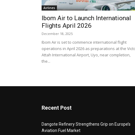
Airlines
Ibom Air to Launch International
Flights April 2026
December 18, 2025
Ibom Air is set to commence international flight
operations in April 2026 as preparations at the Vict
Attah International Airport, Uyo, near completion,
the...
Recent Post
Dangote Refinery Strengthens Grip on Europe’s
Aviation Fuel Market