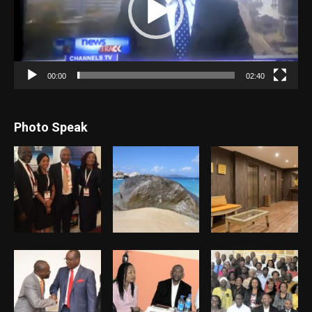
00:00
02:40
Photo Speak