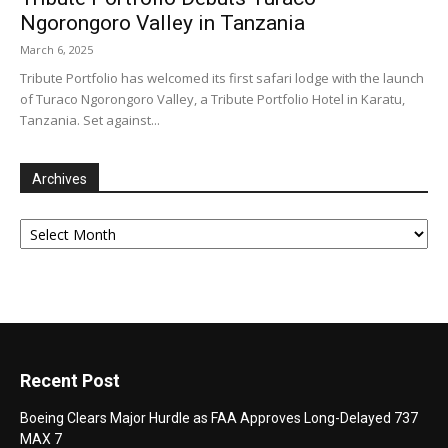
Ngorongoro Valley in Tanzania
March 6, 2025
Tribute Portfolio has welcomed its first safari lodge with the launch
of Turaco Ngorongoro Valley, a Tribute Portfolio Hotel in Karatu,
Tanzania. Set against...
Archives
Archives
Recent Post
Boeing Clears Major Hurdle as FAA Approves Long-Delayed 737
MAX 7