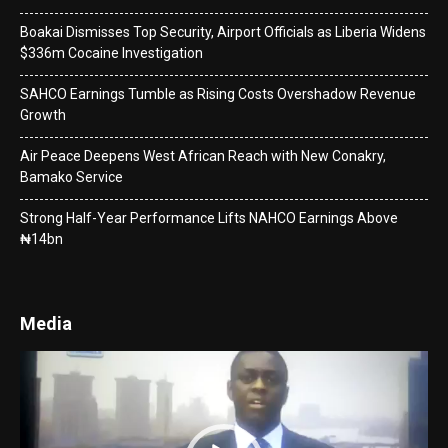
Boakai Dismisses Top Security, Airport Officials as Liberia Widens
$336m Cocaine Investigation
SAHCO Earnings Tumble as Rising Costs Overshadow Revenue
Growth
Air Peace Deepens West African Reach with New Conakry,
Bamako Service
Strong Half-Year Performance Lifts NAHCO Earnings Above
₦14bn
Media
Video
Player