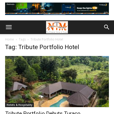
Home
Tags
Tribute Portfolio Hotel
Tag: Tribute Portfolio Hotel
Hotels & Hospitality
Tribute Portfolio Debuts Turaco