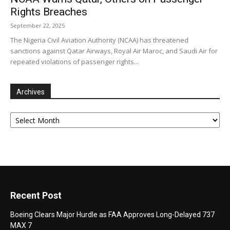
Rights Breaches
September 22, 2025
The Nigeria Civil Aviation Authority (NCAA) has threatened
sanctions against Qatar Airways, Royal Air Maroc, and Saudi Air for
repeated violations of passenger rights...
Archives
Archives
Recent Post
Boeing Clears Major Hurdle as FAA Approves Long-Delayed 737
MAX 7