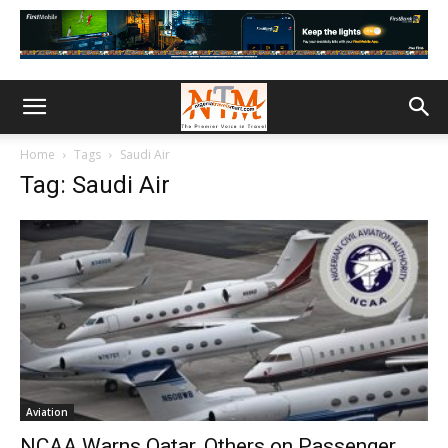
Home
Tags
Saudi Air
Tag: Saudi Air
Aviation
NCAA Warns Qatar, Others on Passenger