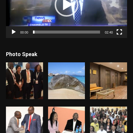
00:00
02:40
Photo Speak