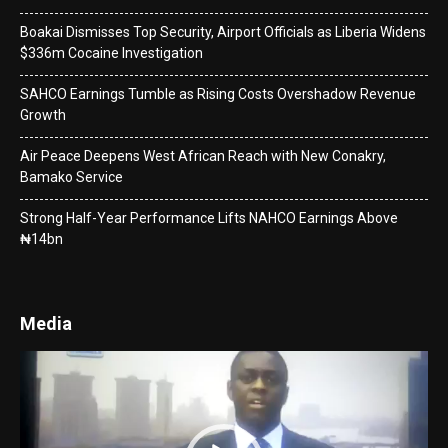
Boakai Dismisses Top Security, Airport Officials as Liberia Widens
$336m Cocaine Investigation
SAHCO Earnings Tumble as Rising Costs Overshadow Revenue
Growth
Air Peace Deepens West African Reach with New Conakry,
Bamako Service
Strong Half-Year Performance Lifts NAHCO Earnings Above
₦14bn
Media
Video
Player