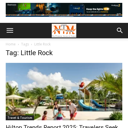
Home
Tags
Little Rock
Tag: Little Rock
Travel & Tourism
Hilton Trends Report 2025: Travelers Seek