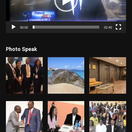
00:00
02:40
Photo Speak