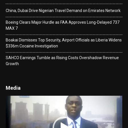
China, Dubai Drive Nigerian Travel Demand on Emirates Network
Boeing Clears Major Hurdle as FAA Approves Long-Delayed 737
MAX 7
Boakai Dismisses Top Security, Airport Officials as Liberia Widens
$336m Cocaine Investigation
SAHCO Earnings Tumble as Rising Costs Overshadow Revenue
Growth
Media
Video
Player