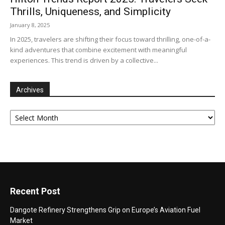
Thrills, Uniqueness, and Simplicity
January 8, 2025
In 2025, travelers are shifting their focus toward thrilling, one-of-a-
kind adventures that combine excitement with meaningful
experiences. This trend is driven by a collective...
Archives
Archives
Recent Post
Dangote Refinery Strengthens Grip on Europe’s Aviation Fuel
Market