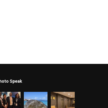
hoto Speak