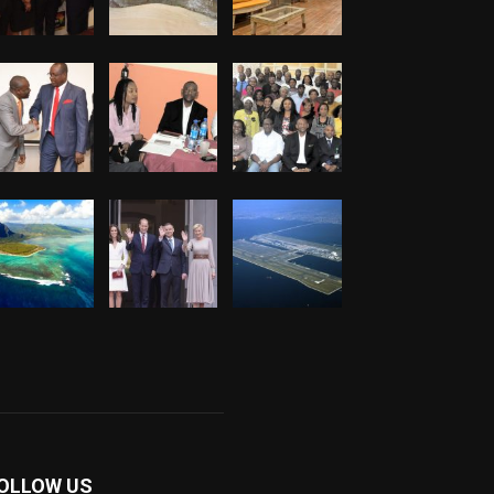
OLLOW US