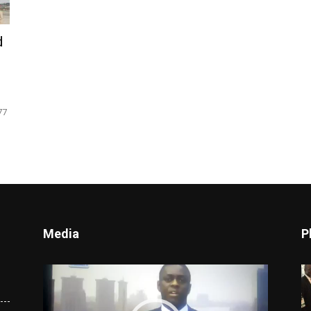
d
77
Media
P
Video
Player