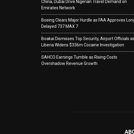
China, Dubai Drive Nigerian Travel Demand on
Emirates Network
Boeing Clears Major Hurdle as FAA Approves Lon
Delayed 737 MAX 7
Boakai Dismisses Top Security, Airport Officials a
Liberia Widens $336m Cocaine Investigation
SAHCO Earnings Tumble as Rising Costs
Overshadow Revenue Growth
AB