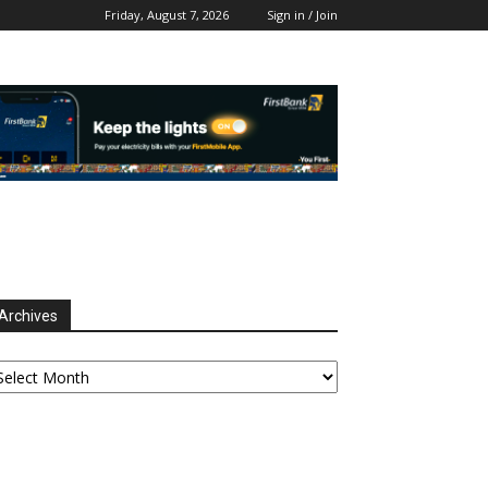
Friday, August 7, 2026
Sign in / Join
Archives
chives