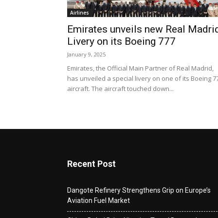
Airlines
Emirates unveils new Real Madri
Livery on its Boeing 777
January 9, 2025
Emirates, the Official Main Partner of Real Madrid,
has unveiled a special livery on one of its Boeing 7
aircraft. The aircraft touched down...
Recent Post
Dangote Refinery Strengthens Grip on Europe’s
Aviation Fuel Market