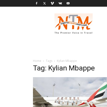
Nigeria
Travel
Smart
Home
Tags
Kylian Mbappe
Tag: Kylian Mbappe