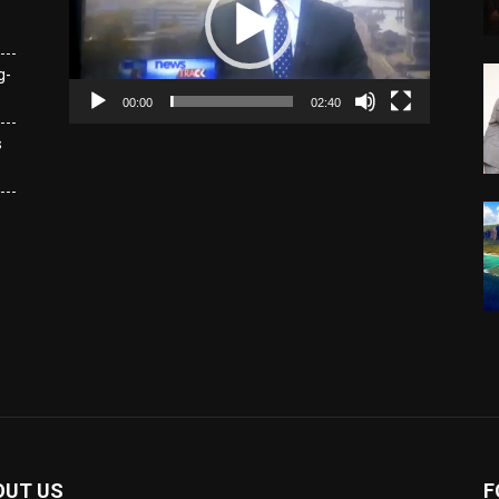
g-
00:00
02:40
s
OUT US
F