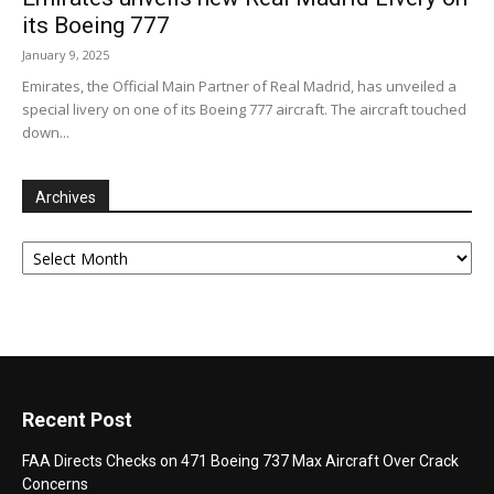
its Boeing 777
January 9, 2025
Emirates, the Official Main Partner of Real Madrid, has unveiled a
special livery on one of its Boeing 777 aircraft. The aircraft touched
down...
Archives
Archives
Recent Post
FAA Directs Checks on 471 Boeing 737 Max Aircraft Over Crack
Concerns