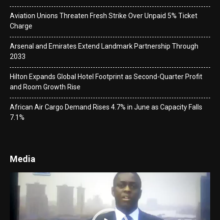
Aviation Unions Threaten Fresh Strike Over Unpaid 5% Ticket
Charge
Arsenal and Emirates Extend Landmark Partnership Through
2033
Hilton Expands Global Hotel Footprint as Second-Quarter Profit
and Room Growth Rise
African Air Cargo Demand Rises 4.7% in June as Capacity Falls
7.1%
Media
Video
Player