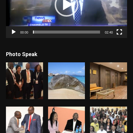
00:00
02:40
Photo Speak