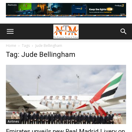
Home
Tags
Jude Bellingham
Tag: Jude Bellingham
Airlines
Emirates unveils new Real Madrid Livery on