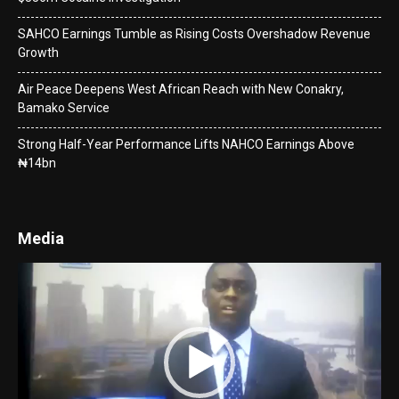
SAHCO Earnings Tumble as Rising Costs Overshadow Revenue
Growth
Air Peace Deepens West African Reach with New Conakry,
Bamako Service
Strong Half-Year Performance Lifts NAHCO Earnings Above
₦14bn
Media
Video
Player