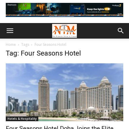
Home
Tags
Four Seasons Hotel
Tag: Four Seasons Hotel
Hotels & Hospitality
Four Seasons Hotel Doha Joins the Elite