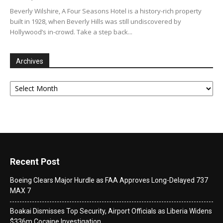
Beverly Wilshire, A Four Seasons Hotel is a history-rich property
built in 1928, when Beverly Hills was still undiscovered by
Hollywood’s in-crowd. Take a step back...
Archives
Archives
Recent Post
Boeing Clears Major Hurdle as FAA Approves Long-Delayed 737
MAX 7
Boakai Dismisses Top Security, Airport Officials as Liberia Widens
$336m Cocaine Investigation