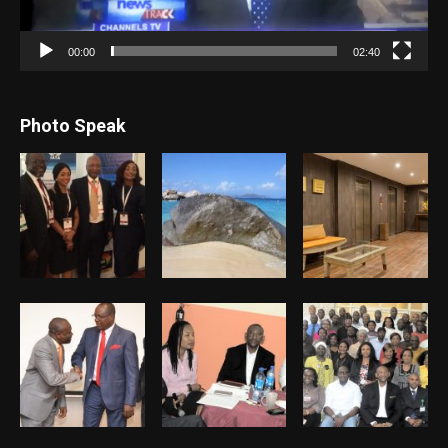
00:00
02:40
Photo Speak