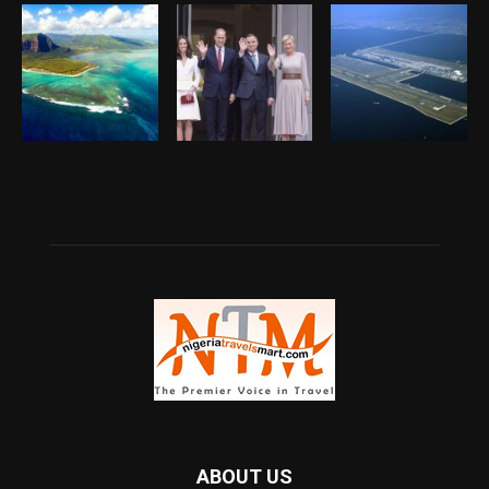
ABOUT US