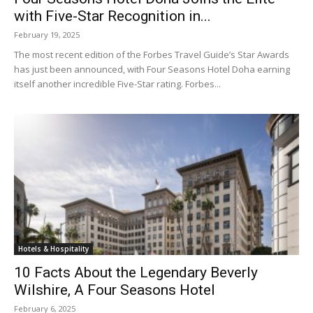
with Five-Star Recognition in...
February 19, 2025
The most recent edition of the Forbes Travel Guide’s Star Awards
has just been announced, with Four Seasons Hotel Doha earning
itself another incredible Five-Star rating. Forbes...
Hotels & Hospitality
10 Facts About the Legendary Beverly
Wilshire, A Four Seasons Hotel
February 6, 2025