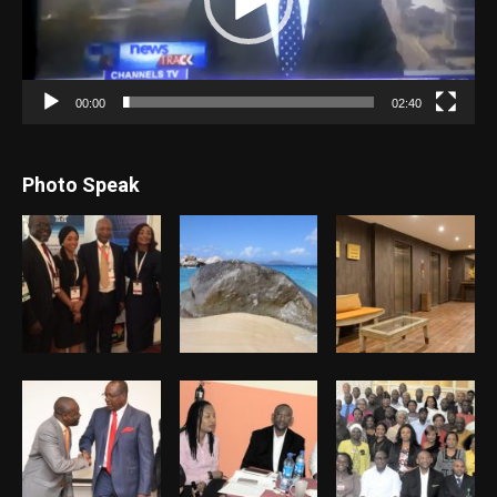
00:00
02:40
Photo Speak