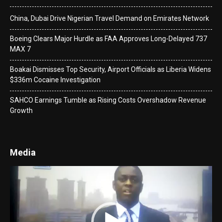
China, Dubai Drive Nigerian Travel Demand on Emirates Network
Boeing Clears Major Hurdle as FAA Approves Long-Delayed 737
MAX 7
Boakai Dismisses Top Security, Airport Officials as Liberia Widens
$336m Cocaine Investigation
SAHCO Earnings Tumble as Rising Costs Overshadow Revenue
Growth
Media
Video
Player