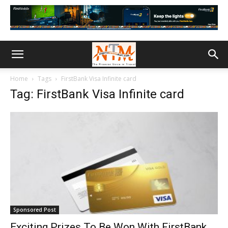
Home
Tags
FirstBank Visa Infinite card
Tag: FirstBank Visa Infinite card
Sponsored Post
Exciting Prizes To Be Won With FirstBank