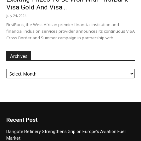
Visa Gold And Visa...
July 24, 2024
FirstBank, the West African premier financial institution and
financial inclusion services provider announces its continuous VISA
Cross Border and Summer campaign in partnership with...
Archives
Archives
Recent Post
Dangote Refinery Strengthens Grip on Europe’s Aviation Fuel
Market