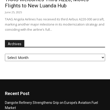
Flights to New Luanda Hub
June 25, 2025
TAAG Angola Airlines has received its third Airbus A220-300 aircraft,
marking another major milestone in its modernization strategy and
coinciding with the airline’s full...
Archives
Archives
Recent Post
Dangote Refinery Strengthens Grip on Europe’s Aviation Fuel
Market