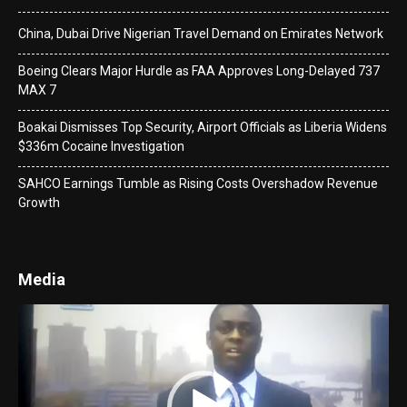
China, Dubai Drive Nigerian Travel Demand on Emirates Network
Boeing Clears Major Hurdle as FAA Approves Long-Delayed 737
MAX 7
Boakai Dismisses Top Security, Airport Officials as Liberia Widens
$336m Cocaine Investigation
SAHCO Earnings Tumble as Rising Costs Overshadow Revenue
Growth
Media
Video
Player