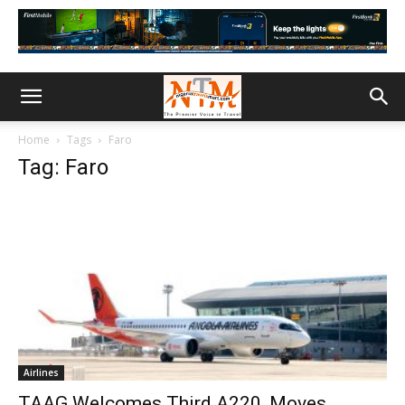
Home
Tags
Faro
Tag: Faro
Airlines
TAAG Welcomes Third A220, Moves