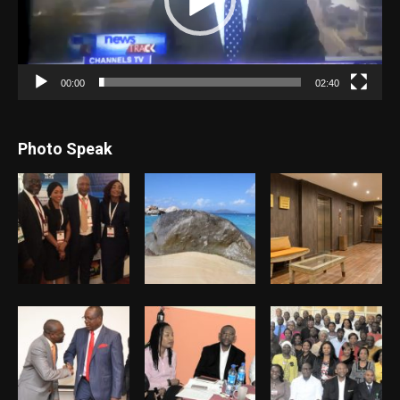
00:00
02:40
Photo Speak