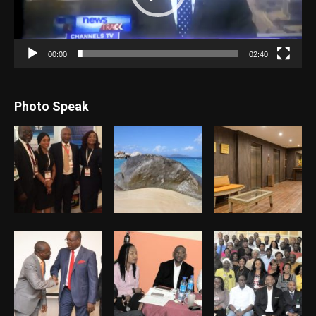
00:00
02:40
Photo Speak