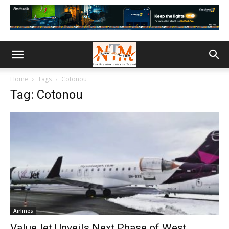
Home
Tags
Cotonou
Tag: Cotonou
Airlines
ValueJet Unveils Next Phase of West