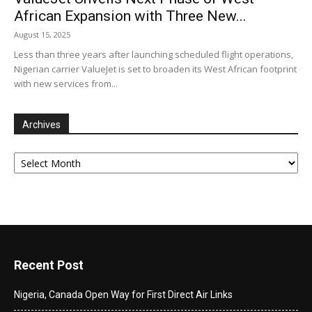
African Expansion with Three New...
August 15, 2025
Less than three years after launching scheduled flight operations,
Nigerian carrier ValueJet is set to broaden its West African footprint
with new services from...
Archives
Archives
Recent Post
Nigeria, Canada Open Way for First Direct Air Links