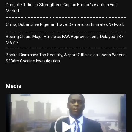
Dangote Refinery Strengthens Grip on Europe’s Aviation Fuel
Market
China, Dubai Drive Nigerian Travel Demand on Emirates Network
Boeing Clears Major Hurdle as FAA Approves Long-Delayed 737
MAX 7
Boakai Dismisses Top Security, Airport Officials as Liberia Widens
$336m Cocaine Investigation
Media
Video
Player