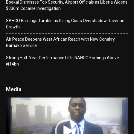
Boakai Dismisses Top Security, Airport Officials as Liberia Widens
$336m Cocaine Investigation
SAHCO Earnings Tumble as Rising Costs Overshadow Revenue
Growth
Air Peace Deepens West African Reach with New Conakry,
Bamako Service
Strong Half-Year Performance Lifts NAHCO Earnings Above
₦14bn
Media
Video
Player