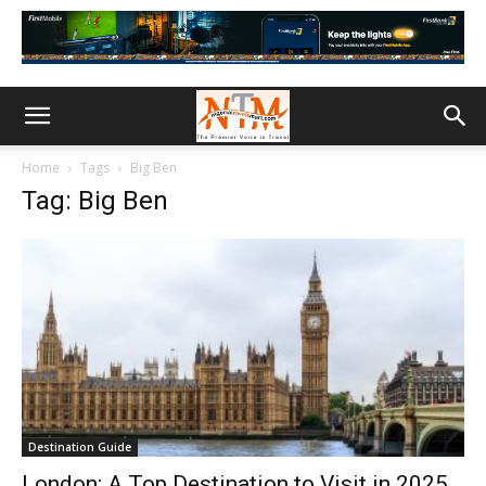
Home
Tags
Big Ben
Tag: Big Ben
Destination Guide
London: A Top Destination to Visit in 2025