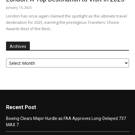
January 15, 2025
London has once again claimed the spotlight as the ultimate travel
destination for 2025, earning the prestigious Travelers’ Choice
Awards Best of the Best...
Archives
Archives
Recent Post
Boeing Clears Major Hurdle as FAA Approves Long-Delayed 737
MAX 7