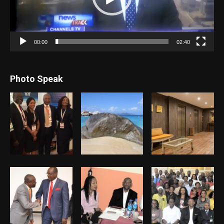
00:00
02:40
Photo Speak