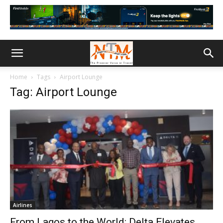
Home
Tags
Airport Lounge
Tag: Airport Lounge
Airlines
From Lagos to the World: Delta Elevates