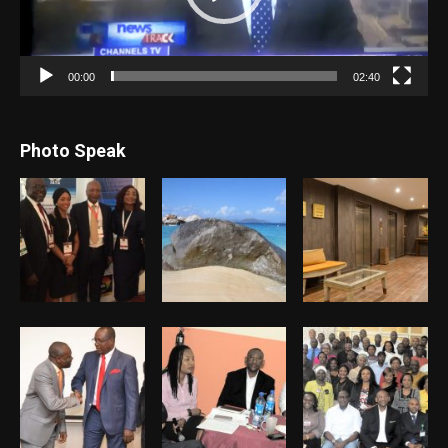
00:00
02:40
Photo Speak