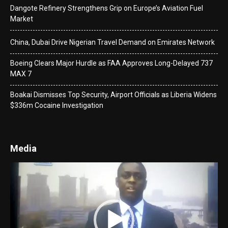
Dangote Refinery Strengthens Grip on Europe’s Aviation Fuel
Market
China, Dubai Drive Nigerian Travel Demand on Emirates Network
Boeing Clears Major Hurdle as FAA Approves Long-Delayed 737
MAX 7
Boakai Dismisses Top Security, Airport Officials as Liberia Widens
$336m Cocaine Investigation
Media
Video
Player