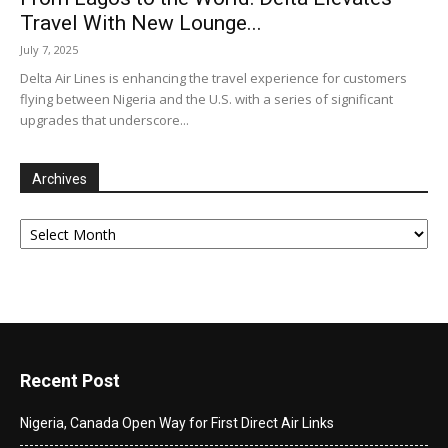
Travel With New Lounge...
July 7, 2025
Delta Air Lines is enhancing the travel experience for customers
flying between Nigeria and the U.S. with a series of significant
upgrades that underscore...
Archives
Archives
Recent Post
Nigeria, Canada Open Way for First Direct Air Links