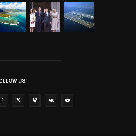
OLLOW US