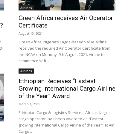
Airlines
Green Africa receives Air Operator
s?
Certificate
August 10, 2021
r
Green Africa, Nigeria’s Lagos-based value airline
ct
received the required Air Operator Certificate from
the NCAA on Monday, 9th August 2021. Airline to
commence soft...
Airlines
Ethiopian Receives “Fastest
Growing International Cargo Airline
of the Year” Award
March 1, 2018
Ethiopian Cargo & Logistics Services, Africa’s largest
cargo operator, has been awarded as “Fastest
growing International Cargo Airline of the Year” at Air
Cargo...