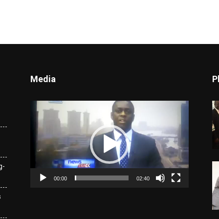
Media
P
Video
Player
g-
00:00
02:40
s