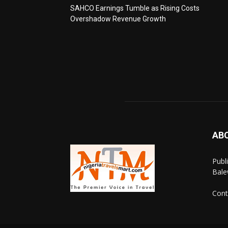
SAHCO Earnings Tumble as Rising Costs
Overshadow Revenue Growth
AB
Publ
Bale
Cont