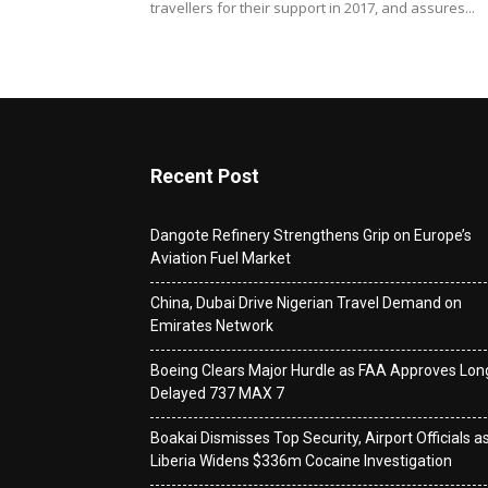
travellers for their support in 2017, and assures...
Recent Post
Dangote Refinery Strengthens Grip on Europe’s
Aviation Fuel Market
China, Dubai Drive Nigerian Travel Demand on
Emirates Network
Boeing Clears Major Hurdle as FAA Approves Lon
Delayed 737 MAX 7
Boakai Dismisses Top Security, Airport Officials a
Liberia Widens $336m Cocaine Investigation