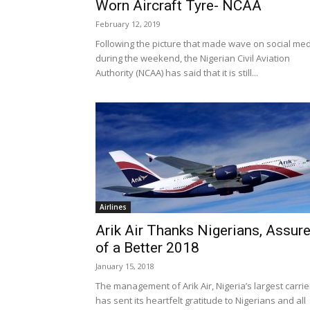
Worn Aircraft Tyre- NCAA
February 12, 2019
Following the picture that made wave on social me
during the weekend, the Nigerian Civil Aviation
Authority (NCAA) has said that it is still...
Airlines
Arik Air Thanks Nigerians, Assur
of a Better 2018
January 15, 2018
The management of Arik Air, Nigeria’s largest carrie
has sent its heartfelt gratitude to Nigerians and all