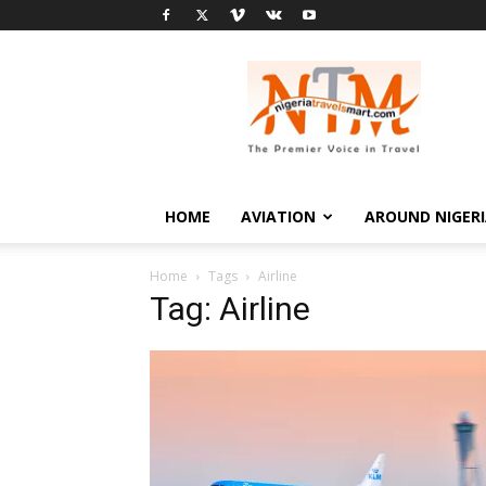
Nigeria
Travel
Smart
HOME
AVIATION
AROUND NIGER
Home
Tags
Airline
Tag: Airline