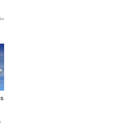
dia
es
r