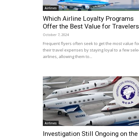
Airlines
Which Airline Loyalty Programs
Offer the Best Value for Traveler
October 7, 2024
Frequent flyers often seek to get the most value fo
their travel expenses by staying loyal to a few sele
airlines, allowing them to...
Airlines
Investigation Still Ongoing on the