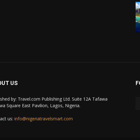
OUT US
F
ished by: Travel.com Publishing Ltd. Suite 12A Tafawa
wa Square East Pavilion, Lagos, Nigeria.
act us:
info@nigeriatravelsmart.com