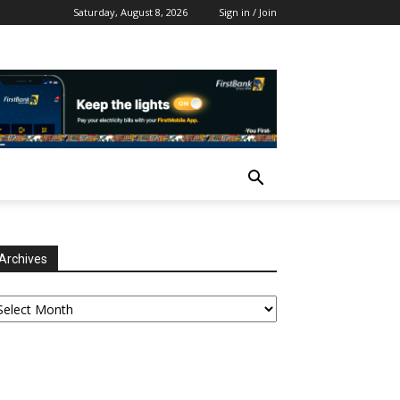
Saturday, August 8, 2026
Sign in / Join
Archives
chives