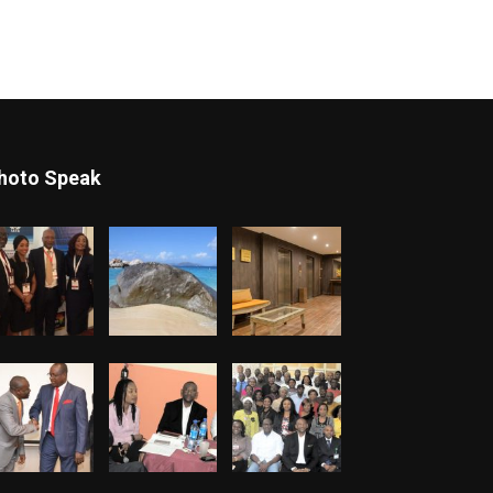
hoto Speak