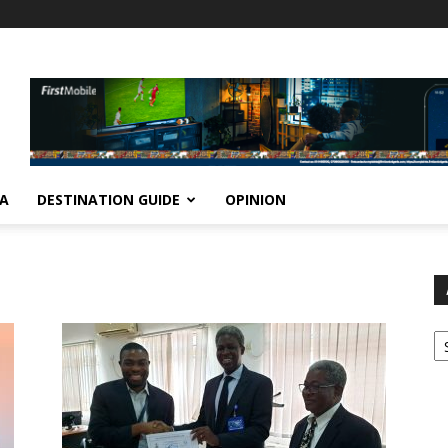
IA
DESTINATION GUIDE
OPINION
Ar