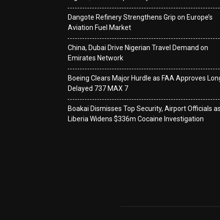
Dangote Refinery Strengthens Grip on Europe’s
Aviation Fuel Market
China, Dubai Drive Nigerian Travel Demand on
Emirates Network
Boeing Clears Major Hurdle as FAA Approves Lon
Delayed 737 MAX 7
Boakai Dismisses Top Security, Airport Officials a
Liberia Widens $336m Cocaine Investigation