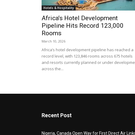
Hotels & Hospitality
Africa’s Hotel Development
Pipeline Hits Record 123,000
Rooms
March 10, 2026
Africa’s hotel development pipeline has reached a
record level, with 123,846 rooms across 675 hotels
and resorts currently planned or under developme
across the...
Recent Post
Nigeria, Canada Open Way for First Direct Air Link