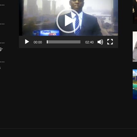
Player
00:00
02:40
g-
s