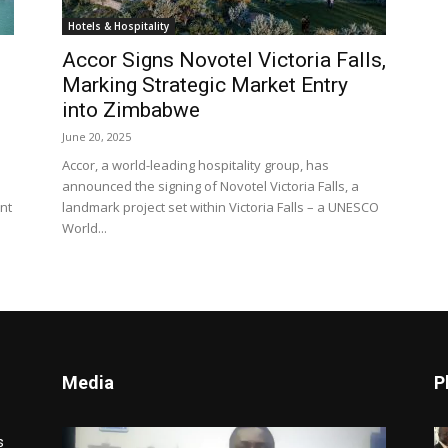
Hotels & Hospitality
Accor Signs Novotel Victoria Falls,
Marking Strategic Market Entry
into Zimbabwe
June 20, 2025
Accor, a world-leading hospitality group, has
announced the signing of Novotel Victoria Falls, a
nt
landmark project set within Victoria Falls – a UNESCO
World...
Media
P
Video
s