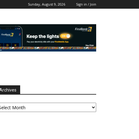
Sunday, August 9, 2026
Sign in / Join
Archives
chives