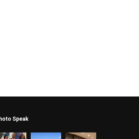
hoto Speak