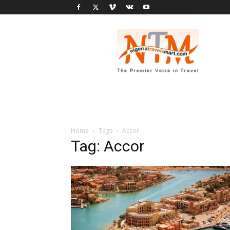
Nigeria
Travel
Smart
Home
Tags
Accor
Tag: Accor